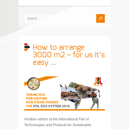
How to arrange
3000 m2 – for us it’s
easy …
Another edition of the International Fair of
Technologies and Products for Sustainable