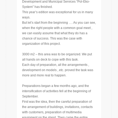
Development and Municipal Services “Pol-Eko-
System” has finished.
This year’s edition was exceptional for us in many
ways.
But let’s start from the beginning …. As you can see,
when the right people with a common goal meet ,
we can easily assume that what they do has a
chance of success. This was the case with
organization of this project.
3000 m2 – this area was to be organized. We put
all hands on deck to cope with this task.
Each day of preparation, all the arrangements ,
development on models , etc. proved the task was
more and more real to happen.
Preparations began a few months ago, and the
intensification of activities fell at the beginning of
September.
First was the idea, then the careful preparation of
the arrangement of buildings, invitations, contacts
with customers, preparation of multimedia
equipment on the stand. Then came the entire