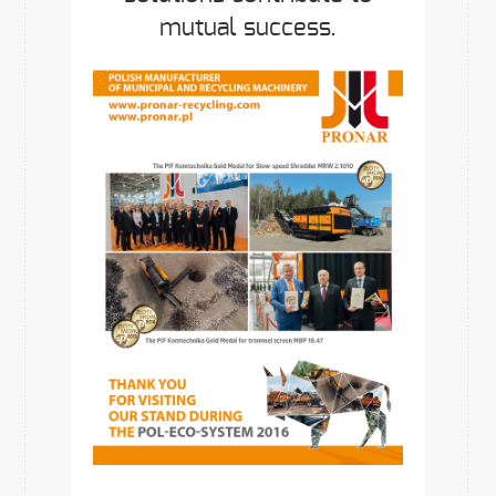
mutual success.