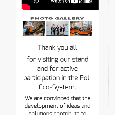
Thank you all
for visiting our stand
and for active
participation in the Pol-
Eco-System.
We are convinced that the
development of ideas and
solutions contribute to