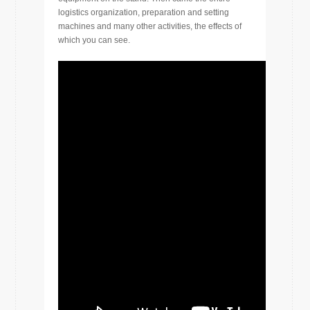
logistics organization, preparation and setting
machines and many other activities, the effects of
which you can see.