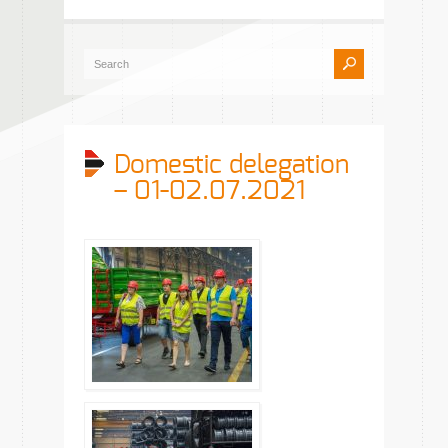
Domestic delegation
– 01-02.07.2021