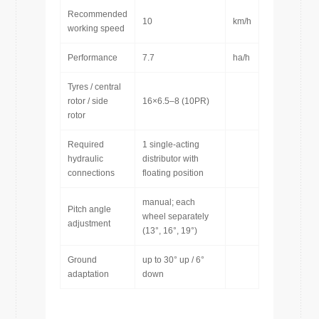
Recommended
10
km/h
working speed
Performance
7.7
ha/h
Tyres / central
rotor / side
16×6.5–8 (10PR)
rotor
Required
1 single-acting
hydraulic
distributor with
connections
floating position
manual; each
Pitch angle
wheel separately
adjustment
(13°, 16°, 19°)
Ground
up to 30° up / 6°
adaptation
down