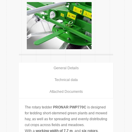
General Details
Technical data
Attached Documents
The rotary tedder
PRONAR PWP770C
is designed
for tedding short-stemmed green plants and mowed
hay, as well as for spreading and evenly distributing
cut crops across fields and meadows.
With a
working width of 7.7 m
, and
six rotors
,