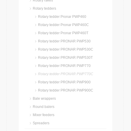
Rotary rakes
Rotary tedders
Rotary tedder Pronar PWP460
Rotary tedder Pronar PWP460C
Rotary tedder Pronar PWP460T
Rotary tedder PRONAR PWP530
Rotary tedder PRONAR PWP530C
Rotary tedder PRONAR PWP530T
Rotary tedder PRONAR PWP770
Rotary tedder PRONAR PWP770C
Rotary tedder PRONAR PWP900
Rotary tedder PRONAR PWP900C
Bale wrappers
Round balers
Mixer feeders
Spreaders