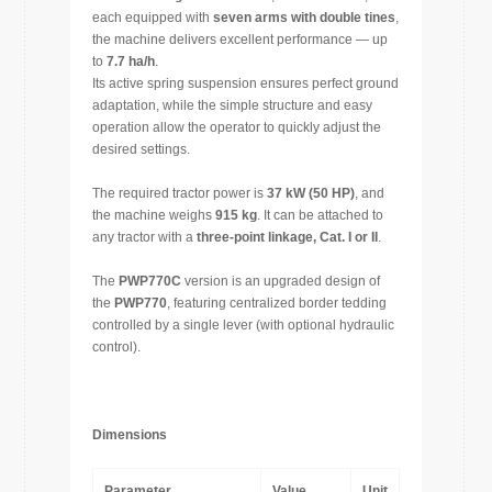
each equipped with
seven arms with double tines
,
the machine delivers excellent performance — up
to
7.7 ha/h
.
Its active spring suspension ensures perfect ground
adaptation, while the simple structure and easy
operation allow the operator to quickly adjust the
desired settings.
The required tractor power is
37 kW (50 HP)
, and
the machine weighs
915 kg
. It can be attached to
any tractor with a
three-point linkage, Cat. I or II
.
The
PWP770C
version is an upgraded design of
the
PWP770
, featuring centralized border tedding
controlled by a single lever (with optional hydraulic
control).
Dimensions
Parameter
Value
Unit