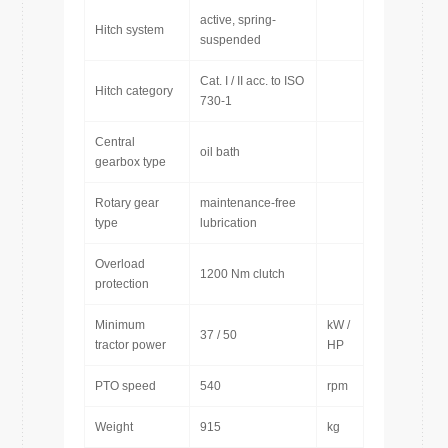
active, spring-
Hitch system
suspended
Cat. I / II acc. to ISO
Hitch category
730-1
Central
oil bath
gearbox type
Rotary gear
maintenance-free
type
lubrication
Overload
1200 Nm clutch
protection
Minimum
kW /
37 / 50
tractor power
HP
PTO speed
540
rpm
Weight
915
kg