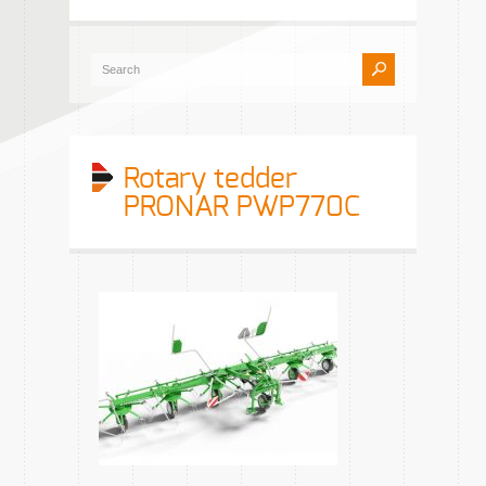
Rotary tedder
PRONAR PWP770C