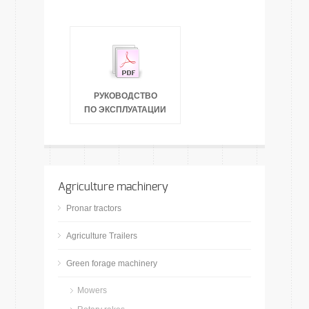
РУКОВОДСТВО
ПО ЭКСПЛУАТАЦИИ
Agriculture machinery
Pronar tractors
Agriculture Trailers
Green forage machinery
Mowers