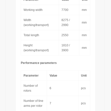
Working width
7700
mm
Width
8275 /
mm
(working/transport)
2990
Total length
2550
mm
Height
1810 /
mm
(working/transport)
3900
Performance parameters
Parameter
Value
Unit
Number of
6
pcs
rotors
Number of tine
7
pcs
arms per rotor