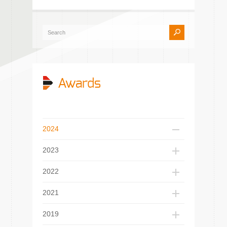
Awards
2024
2023
2022
2021
2019