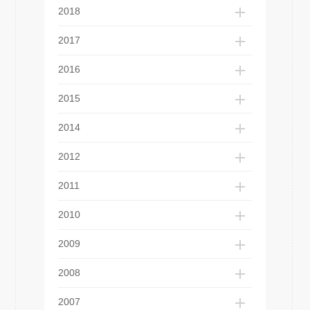
2018
2017
2016
2015
2014
2012
2011
2010
2009
2008
2007