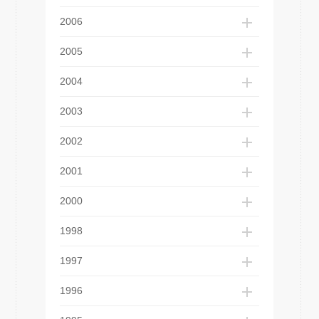
2006
2005
2004
2003
2002
2001
2000
1998
1997
1996