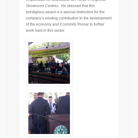
Showroom Centres. He stressed that this
prestigious award is a special distinction for the
company’s existing contribution to the development
of the economy and it commits Pronar to further
work hard in this sector.