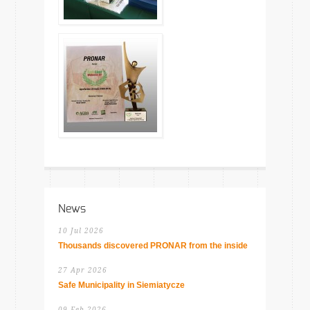
News
10 Jul 2026
Thousands discovered PRONAR from the inside
27 Apr 2026
Safe Municipality in Siemiatycze
09 Feb 2026