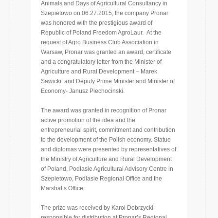
Animals and Days of Agricultural Consultancy in
Szepietowo on 06.27.2015, the company Pronar
was honored with the prestigious award of
Republic of Poland Freedom AgroLaur. At the
request of Agro Business Club Association in
Warsaw, Pronar was granted an award, certificate
and a congratulatory letter from the Minister of
Agriculture and Rural Development – Marek
Sawicki and Deputy Prime Minister and Minister of
Economy- Janusz Piechocinski.
The award was granted in recognition of Pronar
active promotion of the idea and the
entrepreneurial spirit, commitment and contribution
to the development of the Polish economy. Statue
and diplomas were presented by representatives of
the Ministry of Agriculture and Rural Development
of Poland, Podlasie Agricultural Advisory Centre in
Szepietowo, Podlasie Regional Office and the
Marshal’s Office.
The prize was received by Karol Dobrzycki
responsible for distribution at Pronar’s Regional