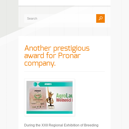
Another prestigious
award for Pronar
company.
During the XXII Regional Exhibition of Breeding