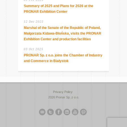
Summary of 2025 and Plans for 2026 at the
PRONAR Exhibition Center
12 Dec 2025
Marshal of the Senate of the Republic of Poland,
Małgorzata Kidawa-Błońska, visits the PRONAR
Exhibition Center and production facilities
03 Oct 2025
PRONAR Sp. z o.o. joins the Chamber of Industry
and Commerce in Białystok
Privacy Policy
2026 Pronar Sp. z o.o.