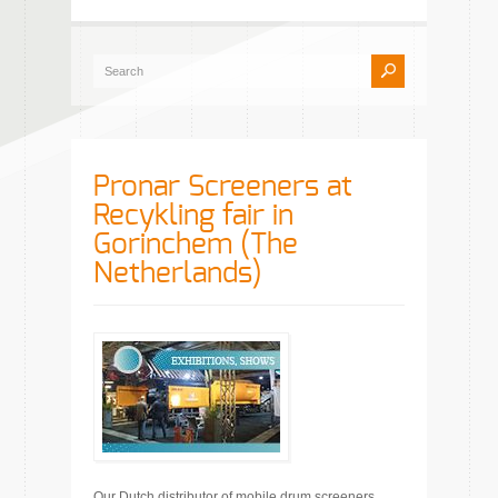
Pronar Screeners at
Recykling fair in
Gorinchem (The
Netherlands)
Our Dutch distributor of mobile drum screeners