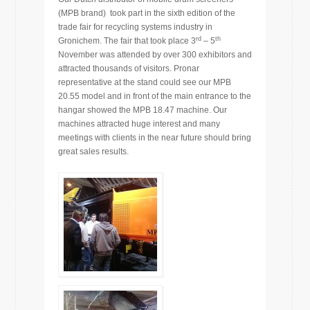
(MPB brand) took part in the sixth edition of the
trade fair for recycling systems industry in
rd
th
Gronichem. The fair that took place 3
– 5
November was attended by over 300 exhibitors and
attracted thousands of visitors. Pronar
representative at the stand could see our MPB
20.55 model and in front of the main entrance to the
hangar showed the MPB 18.47 machine. Our
machines attracted huge interest and many
meetings with clients in the near future should bring
great sales results.