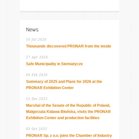
News
10 Jul 2026
Thousands discovered PRONAR from the inside
27 Apr 2026
Safe Municipality in Siemiatycze
09 Feb 2026
Summary of 2025 and Plans for 2026 at the
PRONAR Exhibition Center
12 Dec 2025
Marshal of the Senate of the Republic of Poland,
Małgorzata Kidawa-Błońska, visits the PRONAR
Exhibition Center and production facilities
03 Oct 2025
PRONAR Sp. z o.o. joins the Chamber of Industry