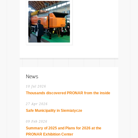
News
10 Jul 2026
Thousands discovered PRONAR from the inside
27 Apr 2026
Safe Municipality in Siemiatycze
09 Feb 2026
Summary of 2025 and Plans for 2026 at the
PRONAR Exhibition Center