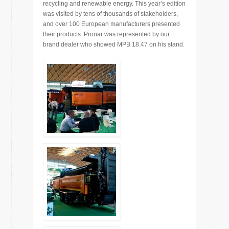
recycling and renewable energy. This year’s edition
was visited by tens of thousands of stakeholders,
and over 100 European manufacturers presented
their products. Pronar was represented by our
brand dealer who showed MPB 18.47 on his stand.