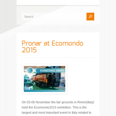
Pronar at Ecomondo
2015
On 03-06 November the fair grounds in Rimini(Italy)
held the Ecomondo2015 exhibition. This is the
largest and most important event in Italy related to