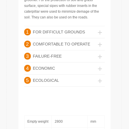
groomer. For the protection of soil and grass
surface, special sipes with rubber inserts in the
caterpillar were used to minimize demage of the
soil. They can also be used on the roads.
1
FOR DIFFICULT GROUNDS
2
COMFORTABLE TO OPERATE
3
FAILURE-FREE
4
ECONOMIC
5
ECOLOGICAL
Empty weight
2800
mm