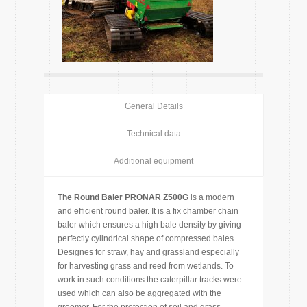
General Details
Technical data
Additional equipment
The Round Baler PRONAR Z500G
is a modern
and efficient round baler. It is a fix chamber chain
baler which ensures a high bale density by giving
perfectly cylindrical shape of compressed bales.
Designes for straw, hay and grassland especially
for harvesting grass and reed from wetlands. To
work in such conditions the caterpillar tracks were
used which can also be aggregated with the