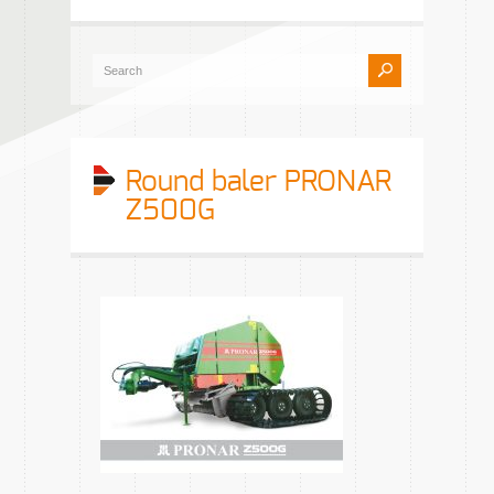
Round baler PRONAR
Z500G