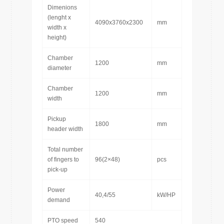
Dimenions
(lenght x
4090x3760x2300
mm
width x
height)
Chamber
1200
mm
diameter
Chamber
1200
mm
width
Pickup
1800
mm
header width
Total number
of fingers to
96(2×48)
pcs
pick-up
Power
40,4/55
kW/HP
demand
PTO speed
540