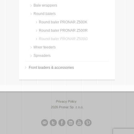
Bale wrappers
Round balers
Round baler PRONAR Z500K
Round baler PRONAR Z500R
Round baler PRONAR Z500G
Mixer feeders
Spreaders
Front loaders & accessories
Privacy Policy
2026 Pronar Sp. z o.o.