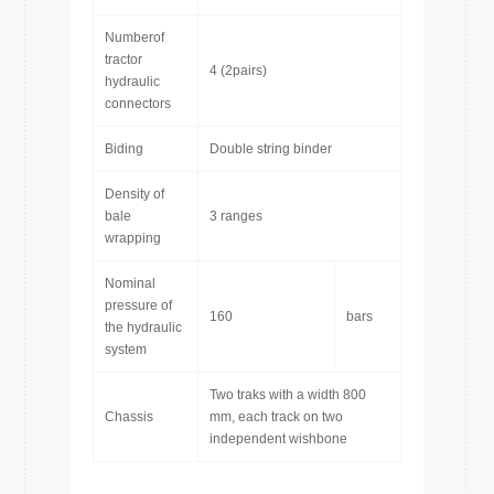
Numberof
tractor
4 (2pairs)
hydraulic
connectors
Biding
Double string binder
Density of
bale
3 ranges
wrapping
Nominal
pressure of
160
bars
the hydraulic
system
Two traks with a width 800
Chassis
mm, each track on two
independent wishbone