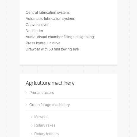
Central lubrication system:
Automacic lubrication system:
Canvas cover:
Net binder
Audio-Visual chamber filling up signaling:
Press hydraulic dirve
Drawbar with 50 mm towing eye
Agriculture machinery
Pronar tractors
Green forage machinery
Mowers
Rotary rakes
Rotary tedders