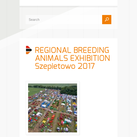
REGIONAL BREEDING
ANIMALS EXHIBITION
Szepietowo 2017