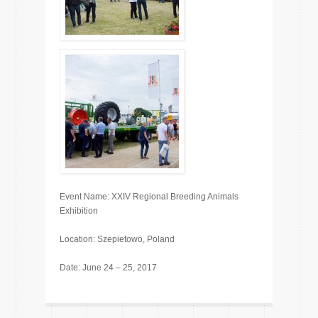
Event Name: XXIV Regional Breeding Animals
Exhibition
Location: Szepietowo, Poland
Date: June 24 – 25, 2017