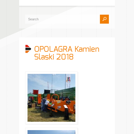
OPOLAGRA Kamien
Slaski 2018