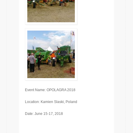
Event Name: OPOLAGRA 2018
Location: Kamien Slaski, Poland
Date: June 15-17, 2018