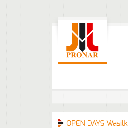
OPEN DAYS Wasil