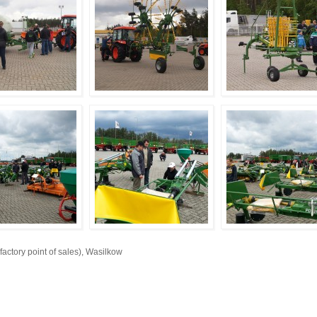
ory point of sales), Wasilkow