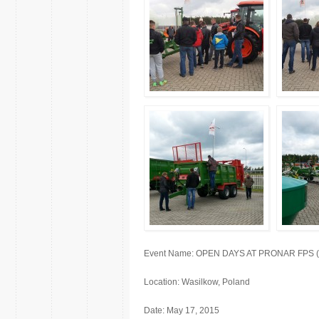
Event Name: OPEN DAYS AT PRONAR FPS (fact
Location: Wasilkow, Poland
Date: May 17, 2015