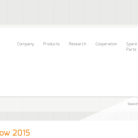
Company
Products
Research
Cooperation
Spare
Parts
kow 2015