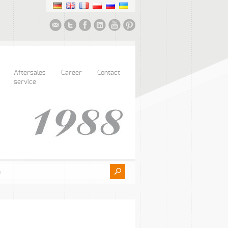
Aftersales
Career
Contact
service