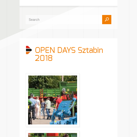
OPEN DAYS Sztabin
2018