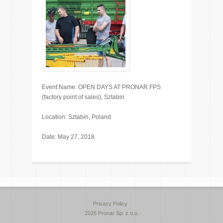
Event Name: OPEN DAYS AT PRONAR FPS
(factory point of sales), Sztabin
Location: Sztabin, Poland
Date: May 27, 2018
Privacy Policy
2026 Pronar Sp. z o.o.