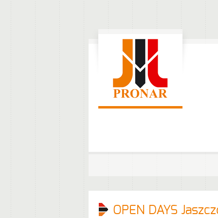
OPEN DAYS Jaszcz