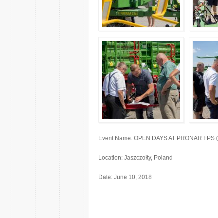
Event Name: OPEN DAYS AT PRONAR FPS (fact
Location: Jaszczołty, Poland
Date: June 10, 2018