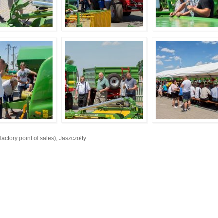
ory point of sales), Jaszczołty