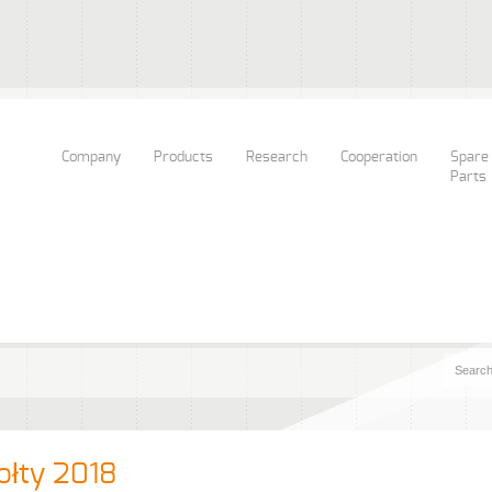
Company
Products
Research
Cooperation
Spare
Parts
ołty 2018