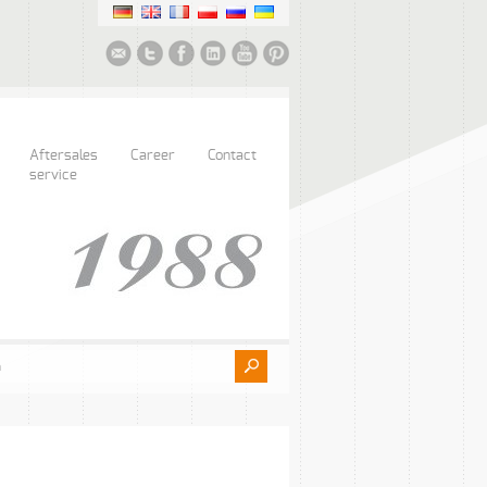
Aftersales
Career
Contact
service