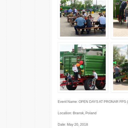
Event Name: OPEN DAYS AT PRONAR FPS (fact
Location: Bransk, Poland
Date: May 20, 2018