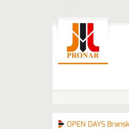
OPEN DAYS Brans