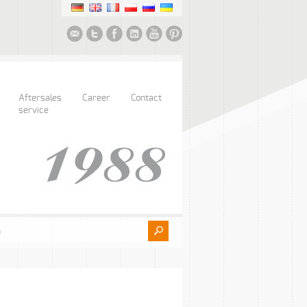
Aftersales
Career
Contact
service