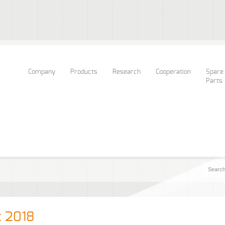
Company
Products
Research
Cooperation
Spare
Parts
k 2018