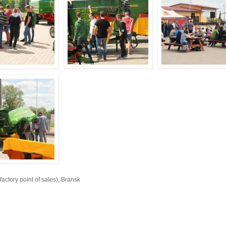
ory point of sales), Bransk