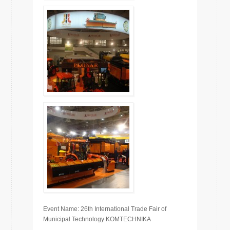
Event Name: 26th International Trade Fair of
Municipal Technology KOMTECHNIKA