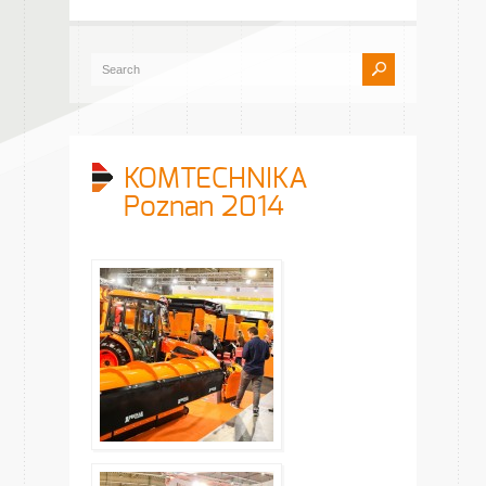
KOMTECHNIKA
Poznan 2014