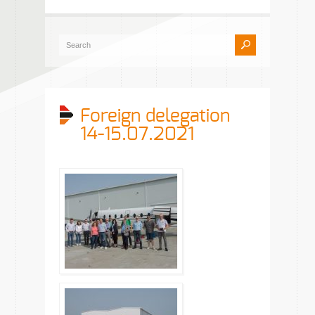
Foreign delegation
14-15.07.2021