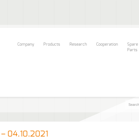
Company
Products
Research
Cooperation
Spare
Parts
 – 04.10.2021