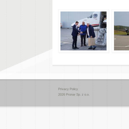
Privacy Policy
2026 Pronar Sp. z o.o.