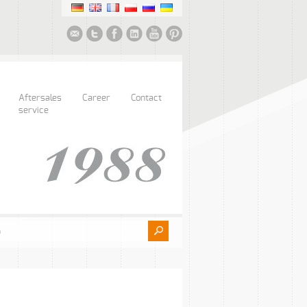
Aftersales
Career
Contact
service