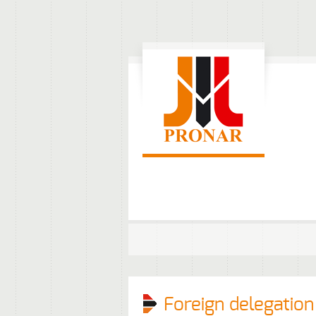
Foreign delegation