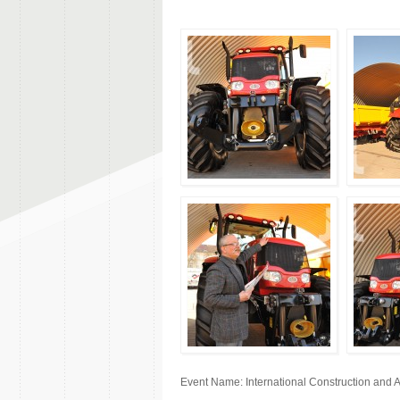
Event Name: International Construction and 