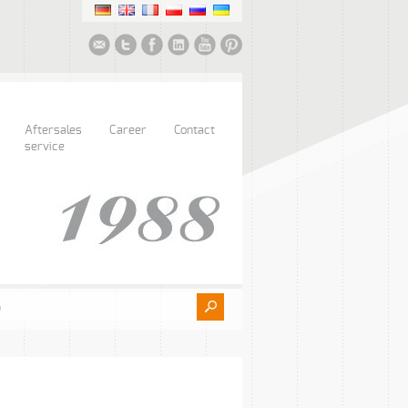
Aftersales
Career
Contact
service