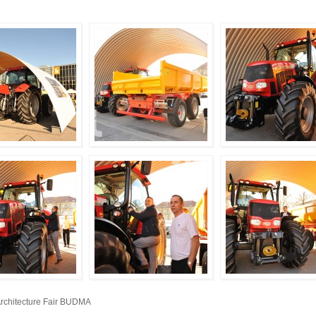
Architecture Fair BUDMA