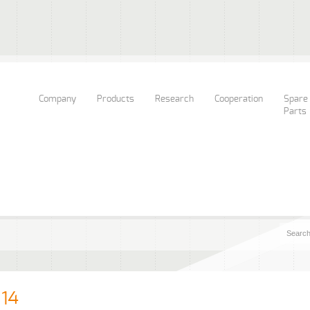
Company
Products
Research
Cooperation
Spare
Parts
14