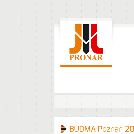
BUDMA Poznan 20