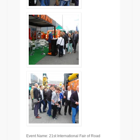
Event Name: 21st International Fair of Road