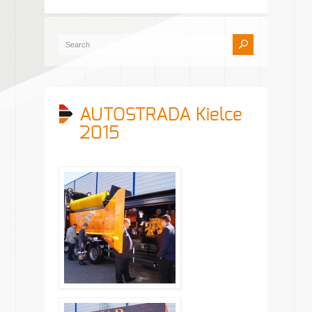
AUTOSTRADA Kielce
2015