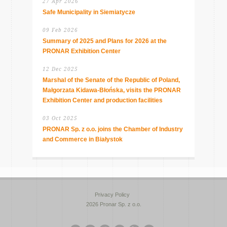
27 Apr 2026
Safe Municipality in Siemiatycze
09 Feb 2026
Summary of 2025 and Plans for 2026 at the
PRONAR Exhibition Center
12 Dec 2025
Marshal of the Senate of the Republic of Poland,
Małgorzata Kidawa-Błońska, visits the PRONAR
Exhibition Center and production facilities
03 Oct 2025
PRONAR Sp. z o.o. joins the Chamber of Industry
and Commerce in Białystok
Privacy Policy
2026 Pronar Sp. z o.o.