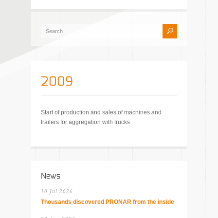
2009
Start of production and sales of machines and
trailers for aggregation with trucks
News
10 Jul 2026
Thousands discovered PRONAR from the inside