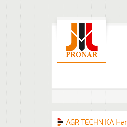
AGRITECHNIKA Ha