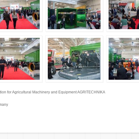
bition for Agricultural Machinery and Equipment AGRITECHNIKA
rmany