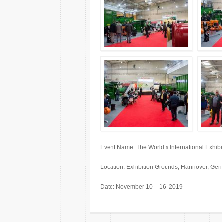
Event Name: The World’s International Exhi
Location: Exhibition Grounds, Hannover, Ge
Date: November 10 – 16, 2019