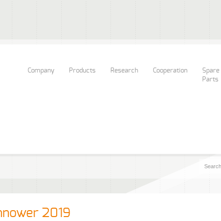
Company
Products
Research
Cooperation
Spare
Parts
nnower 2019