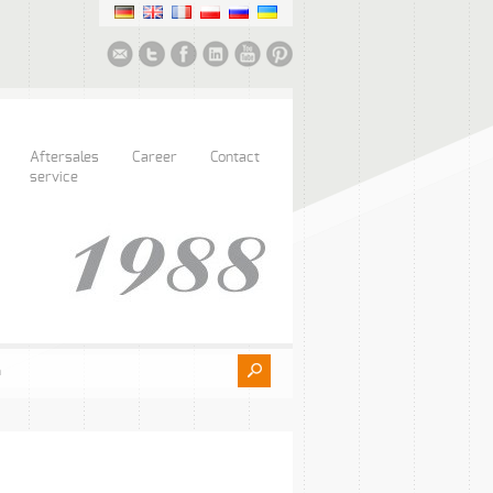
Aftersales
Career
Contact
service