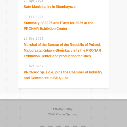
27 Apr 2026
Safe Municipality in Siemiatycze
09 Feb 2026
Summary of 2025 and Plans for 2026 at the
PRONAR Exhibition Center
12 Dec 2025
Marshal of the Senate of the Republic of Poland,
Małgorzata Kidawa-Błońska, visits the PRONAR
Exhibition Center and production facilities
03 Oct 2025
PRONAR Sp. z o.o. joins the Chamber of Industry
and Commerce in Białystok
Privacy Policy
2026 Pronar Sp. z o.o.