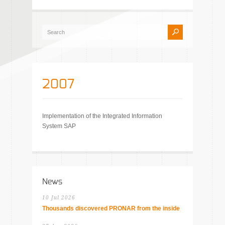
2007
Implementation of the Integrated Information
System SAP
News
10 Jul 2026
Thousands discovered PRONAR from the inside