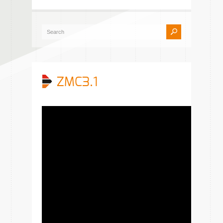
ZMC3.1